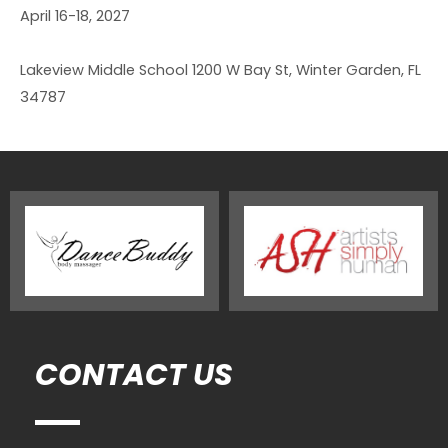
April 16-18, 2027
Lakeview Middle School 1200 W Bay St, Winter Garden, FL
34787
CONTACT US