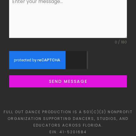
0 / 180
SEND MESSAGE
FULL OUT DANCE PRODUCTION IS A 501(C)(3) NONPROFIT
ORGANIZATION SUPPORTING DANCERS, STUDIOS, AND
EDUCATORS ACROSS FLORIDA.
EIN: 41-5201684