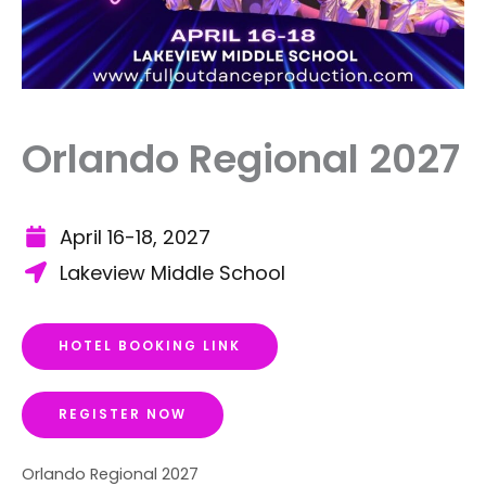
Orlando Regional 2027
April 16-18, 2027
Lakeview Middle School
HOTEL BOOKING LINK
REGISTER NOW
Orlando Regional 2027