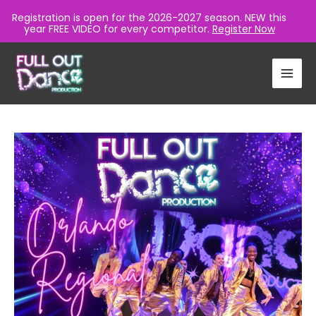
Registration is open for the 2026-2027 season. NEW this
year FREE VIDEO for every competitor.
Register Now
Skip
to
content