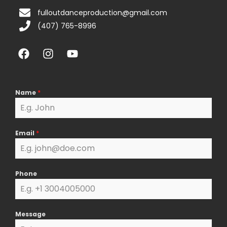
fulloutdanceproduction@gmail.com
(407) 765-8996
F
I
Y
a
n
o
c
s
u
e
t
t
b
a
u
Name
*
o
g
b
o
r
e
k
a
Email
*
m
Phone
Message