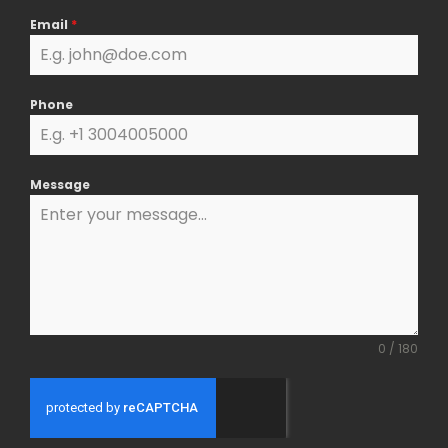
k
a
Email
*
m
Phone
Message
0 / 180