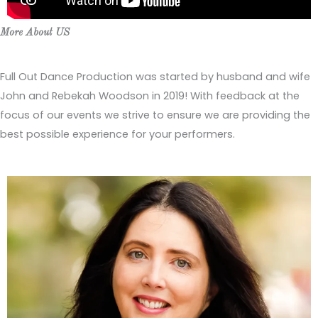
More About US
Full Out Dance Production was started by husband and wife
John and Rebekah Woodson in 2019! With feedback at the
focus of our events we strive to ensure we are providing the
best possible experience for your performers.