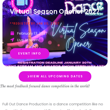
Virtual Season Opener 2027
**REGISTER BY JAN 30, 2027
February 13, 2027
Live Stream
EVENT INFO
VIEW ALL UPCOMING DATES
The most feedback focused dance competition in the world!
Full Out Dance Production is a dance competition like no