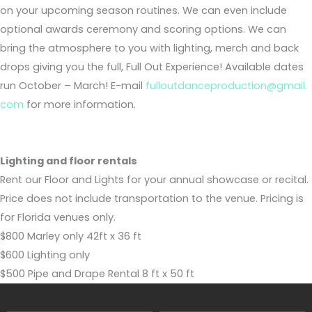
on your upcoming season routines. We can even include
optional awards ceremony and scoring options. We can
bring the atmosphere to you with lighting, merch and back
drops giving you the full, Full Out Experience! Available dates
run October – March! E-mail
fulloutdanceproduction@gmail.
com
for more information.
Lighting and floor rentals
Rent our Floor and Lights for your annual showcase or recital.
Price does not include transportation to the venue. Pricing is
for Florida venues only.
$800 Marley only 42ft x 36 ft
$600 Lighting only
$500 Pipe and Drape Rental 8 ft x 50 ft