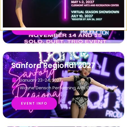
November 14-15, 2026
Mount Dora Music Hall
EVENT INFO
Sanford Regional 2027
January 23-24, 2027
Wayne Densch Performing Arts Center
EVENT INFO