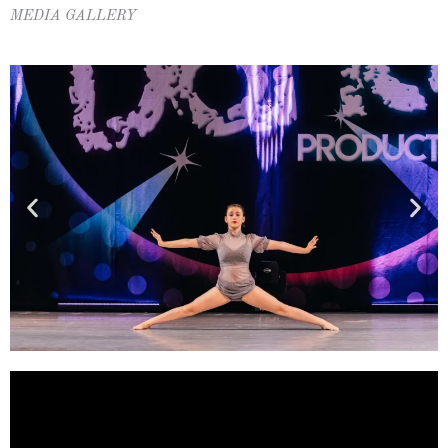
MEDIA GALLERY