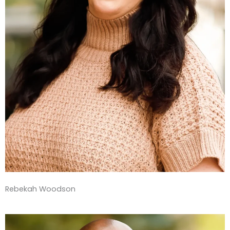
Rebekah Woodson