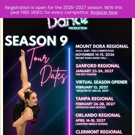
Registration is open for the 2026-2027 season. NEW this
year FREE VIDEO for every competitor.
Register Now
Skip
Turn up the Heat! Dance
Full Out.
to
Live judges, cash prizes, scholarships, and lots of fun!
content
F
I
Y
a
n
o
c
s
u
e
t
t
REGISTER NOW
b
a
u
o
g
b
TOUR DATES
o
r
e
Tour Dates
k
a
m
Mount Dora Regional 2026