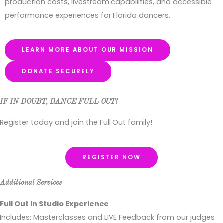
production costs, livestream capabilities, and accessible
performance experiences for Florida dancers.
LEARN MORE ABOUT OUR MISSION
DONATE SECURELY
IF IN DOUBT, DANCE FULL OUT!
Register today and join the Full Out family!
REGISTER NOW
Additional Services
Full Out In Studio Experience
Includes: Masterclasses and LIVE Feedback from our judges