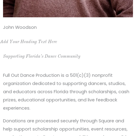
John Woodson
Add Your Heading Text Here
Supporting Florida’s Dance Community
Full Out Dance Production is a 501(c)(3) nonprofit
organization dedicated to supporting dancers, studios,
and educators across Florida through scholarships, cash
prizes, educational opportunities, and live feedback
experiences.
Donations are processed securely through Square and
help support scholarship opportunities, event resources,