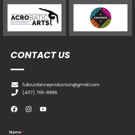
CONTACT US
fulloutdanceproduction@gmail.com
(407) 765-8996
F
I
Y
a
n
o
c
s
u
e
t
t
b
a
u
Name
*