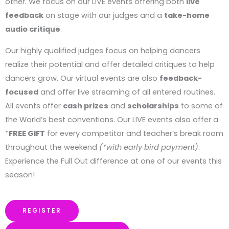
other. We focus on our LIVE events offering both
live
feedback
on stage with our judges and a
take-home
audio critique
.
Our highly qualified judges focus on helping dancers
realize their potential and offer detailed critiques to help
dancers grow. Our virtual events are also
feedback-
focused
and offer live streaming of all entered routines.
All events offer
cash prizes
and
scholarships
to some of
the World’s best conventions. Our LIVE events also offer a
*
FREE GIFT
for every competitor and teacher’s break room
throughout the weekend
(*with early bird payment)
.
Experience the Full Out difference at one of our events this
season!
REGISTER