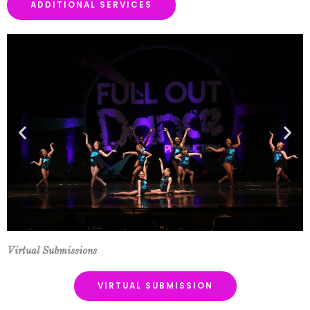
ADDITIONAL SERVICES
Virtual Submissions
VIRTUAL SUBMISSION