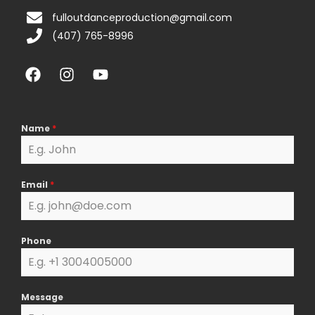
fulloutdanceproduction@gmail.com
(407) 765-8996
F
I
Y
a
n
o
c
s
u
e
t
t
b
a
u
Name
*
o
g
b
o
r
e
k
a
Email
*
m
Phone
Message