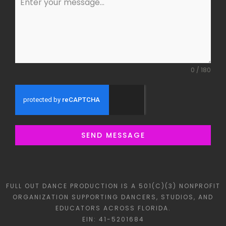
0 / 180
SEND MESSAGE
FULL OUT DANCE PRODUCTION IS A 501(C)(3) NONPROFIT
ORGANIZATION SUPPORTING DANCERS, STUDIOS, AND
EDUCATORS ACROSS FLORIDA.
EIN: 41-5201684