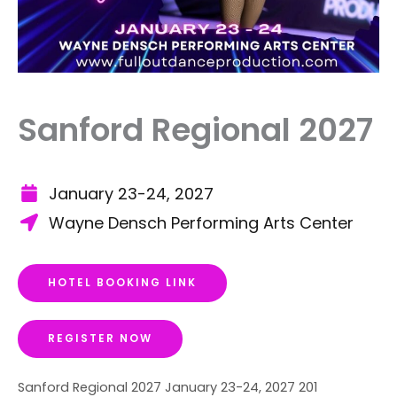
Sanford Regional 2027
January 23-24, 2027
Wayne Densch Performing Arts Center
HOTEL BOOKING LINK
REGISTER NOW
Sanford Regional 2027 January 23-24, 2027 201