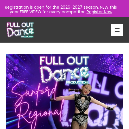
Registration is open for the 2026-2027 season. NEW this
year FREE VIDEO for every competitor.
Register Now
Skip
to
content