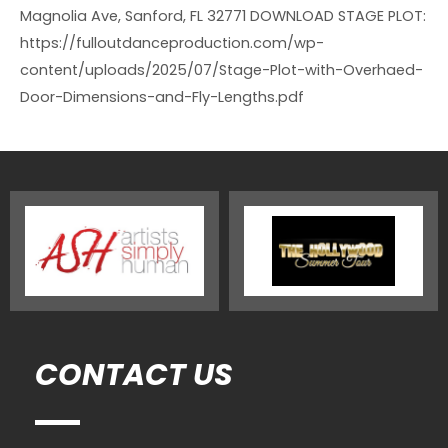
Magnolia Ave, Sanford, FL 32771 DOWNLOAD STAGE PLOT:
https://fulloutdanceproduction.com/wp-
content/uploads/2025/07/Stage-Plot-with-Overhaed-
Door-Dimensions-and-Fly-Lengths.pdf
CONTACT US